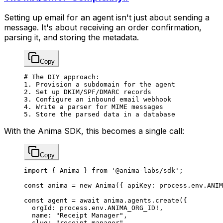
Setting up email for an agent isn't just about sending a
message. It's about receiving an order confirmation,
parsing it, and storing the metadata.
Copy
# The DIY approach:
1.
 Provision
 a
 subdomain
 for
 the
 agent
2.
 Set
 up
 DKIM/SPF/DMARC
 records
3.
 Configure
 an
 inbound
 email
 webhook
4.
 Write
 a
 parser
 for
 MIME
 messages
5.
 Store
 the
 parsed
 data
 in
 a
 database
With the Anima SDK, this becomes a single call:
Copy
import
 { Anima } 
from
 '@anima-labs/sdk'
;
const
 anima
 =
 new
 Anima
({ apiKey: process.env.
ANIM
const
 agent
 =
 await
 anima.agents.
create
({
  orgId: process.env.
ANIMA_ORG_ID
!
,
  name: 
"Receipt Manager"
,
  slug: 
"receipt-manager"