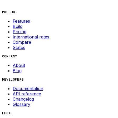
PRODUCT
Features
Build
Pricing
International rates
Compare
Status
COMPANY
About
Blog
DEVELOPERS
Documentation
API reference
Changelog
Glossary
LEGAL