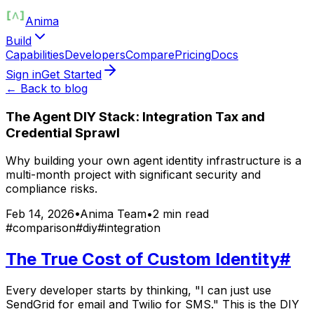
Anima
Build
Capabilities
Developers
Compare
Pricing
Docs
Sign in
Get Started
← Back to blog
The Agent DIY Stack: Integration Tax and
Credential Sprawl
Why building your own agent identity infrastructure is a
multi-month project with significant security and
compliance risks.
Feb 14, 2026
•
Anima Team
•
2
min read
#
comparison
#
diy
#
integration
The True Cost of Custom Identity
#
Every developer starts by thinking, "I can just use
SendGrid for email and Twilio for SMS." This is the DIY