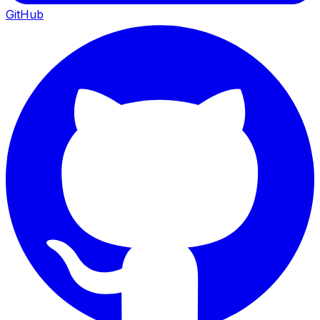
GitHub