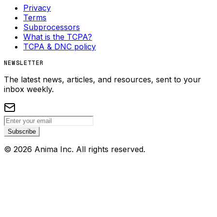
Privacy
Terms
Subprocessors
What is the TCPA?
TCPA & DNC policy
NEWSLETTER
The latest news, articles, and resources, sent to your
inbox weekly.
Subscribe
©
2026
Anima Inc. All rights reserved.