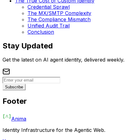
The True Cost of Custom Identity
Credential Sprawl
The MX/SMTP Complexity
The Compliance Mismatch
Unified Audit Trail
Conclusion
Stay Updated
Get the latest on AI agent identity, delivered weekly.
Subscribe
Footer
Anima
Identity Infrastructure for the Agentic Web.