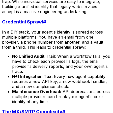
trap. While individual services are easy to integrate,
building a unified identity that legacy web services
accept is a massive engineering undertaking.
Credential Sprawl
#
In a DIY stack, your agent's identity is spread across
multiple platforms. You have an email from one
provider, a phone number from another, and a vault
from a third. This leads to credential sprawl:
No Unified Audit Trail:
When a workflow fails, you
have to check each provider's logs, the email
provider's delivery reports, and your own agent's
trace.
N+1 Integration Tax:
Every new agent capability
requires a new API key, a new webhook handler,
and a new compliance check.
Maintenance Overhead:
API deprecations across
multiple providers can break your agent's core
identity at any time.
The MX/SMTP Complexity
#