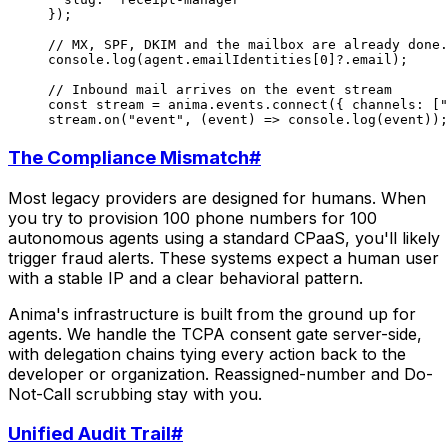
});
// MX, SPF, DKIM and the mailbox are already done.
console.
log
(agent.emailIdentities[
0
]?.email);
// Inbound mail arrives on the event stream
const
 stream
 =
 anima.events.
connect
({ channels: [
"
stream.
on
(
"event"
, (
event
) 
=>
 console.
log
(event));
The Compliance Mismatch
#
Most legacy providers are designed for humans. When
you try to provision 100 phone numbers for 100
autonomous agents using a standard CPaaS, you'll likely
trigger fraud alerts. These systems expect a human user
with a stable IP and a clear behavioral pattern.
Anima's infrastructure is built from the ground up for
agents. We handle the TCPA consent gate server-side,
with delegation chains tying every action back to the
developer or organization. Reassigned-number and Do-
Not-Call scrubbing stay with you.
Unified Audit Trail
#