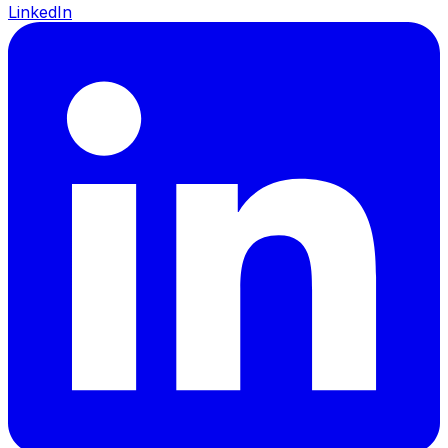
LinkedIn