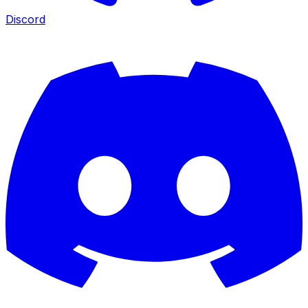
Discord