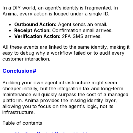
In a DIY world, an agent's identity is fragmented. In
Anima, every action is logged under a single ID.
Outbound Action:
Agent sends an email.
Receipt Action:
Confirmation email arrives.
Verification Action:
2FA SMS arrives.
All these events are linked to the same identity, making it
easy to debug why a workflow failed or to audit every
customer interaction.
Conclusion
#
Building your own agent infrastructure might seem
cheaper initially, but the integration tax and long-term
maintenance will quickly surpass the cost of a managed
platform. Anima provides the missing identity layer,
allowing you to focus on the agent's logic, not its
infrastructure.
Table of contents