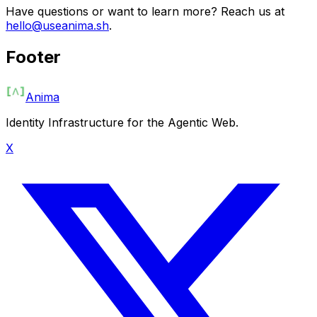
Have questions or want to learn more? Reach us at
hello@useanima.sh
.
Footer
Anima
Identity Infrastructure for the Agentic Web.
X