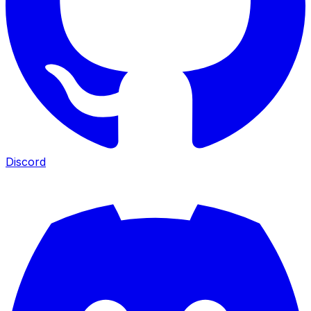
Discord