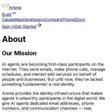
Anima
Build
Capabilities
Developers
Compare
Pricing
Docs
Sign in
Get Started
About
Our Mission
AI agents are becoming first-class participants on the
internet. They send emails, make phone calls, manage
schedules, and interact with services on behalf of
people and businesses. But until now, they've lacked
something fundamental: a real identity.
Anima provides the identity infrastructure that makes
agents trustworthy participants in the digital world. We
give AI agents dedicated email addresses, phone
numbers, and communication channels — real,