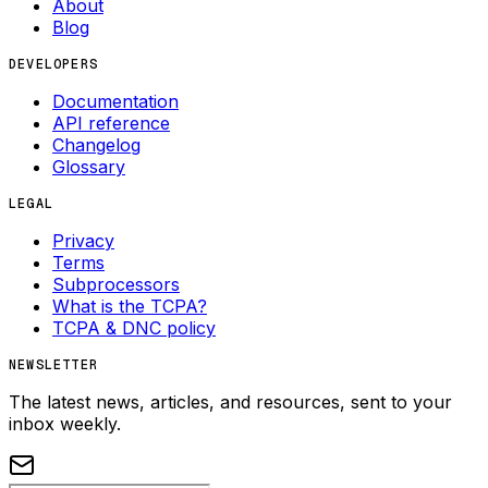
About
Blog
DEVELOPERS
Documentation
API reference
Changelog
Glossary
LEGAL
Privacy
Terms
Subprocessors
What is the TCPA?
TCPA & DNC policy
NEWSLETTER
The latest news, articles, and resources, sent to your
inbox weekly.