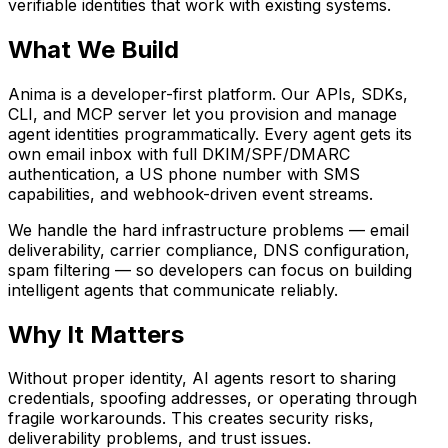
verifiable identities that work with existing systems.
What We Build
Anima is a developer-first platform. Our APIs, SDKs,
CLI, and MCP server let you provision and manage
agent identities programmatically. Every agent gets its
own email inbox with full DKIM/SPF/DMARC
authentication, a US phone number with SMS
capabilities, and webhook-driven event streams.
We handle the hard infrastructure problems — email
deliverability, carrier compliance, DNS configuration,
spam filtering — so developers can focus on building
intelligent agents that communicate reliably.
Why It Matters
Without proper identity, AI agents resort to sharing
credentials, spoofing addresses, or operating through
fragile workarounds. This creates security risks,
deliverability problems, and trust issues.