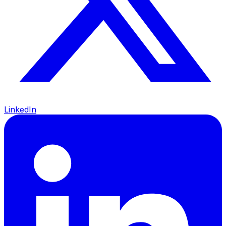
LinkedIn