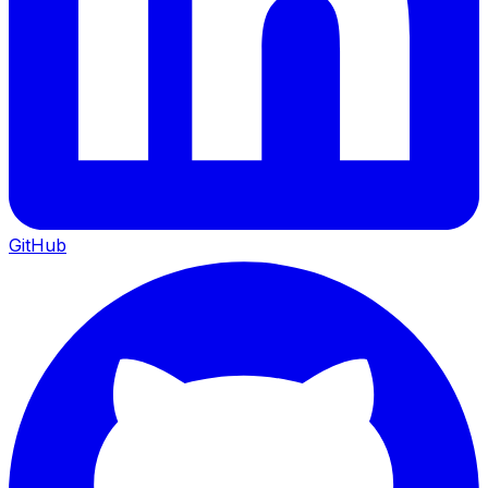
GitHub