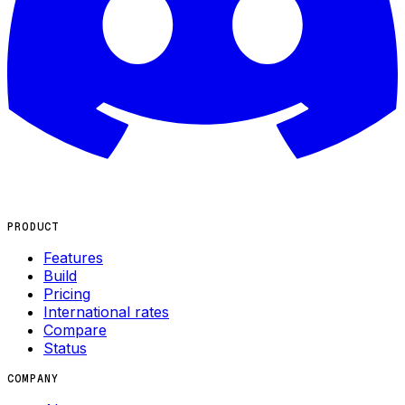
PRODUCT
Features
Build
Pricing
International rates
Compare
Status
COMPANY