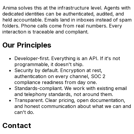
Anima solves this at the infrastructure level. Agents with
dedicated identities can be authenticated, audited, and
held accountable. Emails land in inboxes instead of spam
folders. Phone calls come from real numbers. Every
interaction is traceable and compliant.
Our Principles
Developer-first.
Everything is an API. If it's not
programmable, it doesn't ship.
Security by default.
Encryption at rest,
authentication on every channel, SOC 2
compliance readiness from day one.
Standards-compliant.
We work with existing email
and telephony standards, not around them.
Transparent.
Clear pricing, open documentation,
and honest communication about what we can and
can't do.
Contact