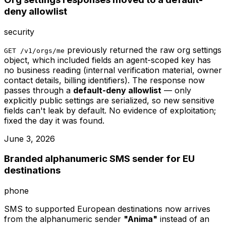
deny allowlist
security
previously returned the raw org settings
GET /v1/orgs/me
object, which included fields an agent-scoped key has
no business reading (internal verification material, owner
contact details, billing identifiers). The response now
passes through a
default-deny allowlist
— only
explicitly public settings are serialized, so new sensitive
fields can't leak by default. No evidence of exploitation;
fixed the day it was found.
June 3, 2026
Branded alphanumeric SMS sender for EU
destinations
phone
SMS to supported European destinations now arrives
from the alphanumeric sender
"Anima"
instead of an