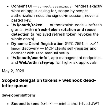
Consent UI
—
renders exactly
connect.useanima.sh
what an app is asking for, scope by scope;
authorization rides the signed-in session, never a
pasted key.
`/v1/oauth/token`
— authorization-code + refresh
grants, with
refresh-token rotation and reuse
detection
(a replayed refresh token revokes the
whole chain).
Dynamic Client Registration
(RFC 7591) +
.well-
discovery — MCP clients self-register and
known
connect with zero manual setup.
`/v1/oauth/userinfo`
, app management endpoints,
and
WebAuthn step-up
for high-risk approvals.
May 2, 2026
Scoped delegation tokens + webhook dead-
letter queue
developer
platform
Scoped tokens
(
) — mint a short-lived JWT
stk_*