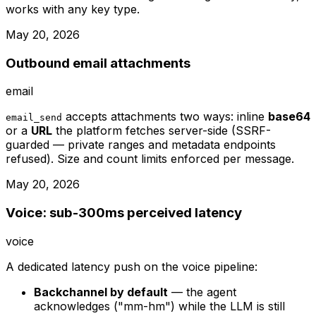
works with any key type.
May 20, 2026
Outbound email attachments
email
accepts attachments two ways: inline
base64
email_send
or a
URL
the platform fetches server-side (SSRF-
guarded — private ranges and metadata endpoints
refused). Size and count limits enforced per message.
May 20, 2026
Voice: sub-300ms perceived latency
voice
A dedicated latency push on the voice pipeline:
Backchannel by default
— the agent
acknowledges ("mm-hm") while the LLM is still