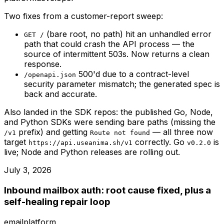
Two fixes from a customer-report sweep:
(bare root, no path) hit an unhandled error
GET /
path that could crash the API process — the
source of intermittent 503s. Now returns a clean
response.
500'd due to a contract-level
/openapi.json
security parameter mismatch; the generated spec is
back and accurate.
Also landed in the SDK repos: the published Go, Node,
and Python SDKs were sending bare paths (missing the
prefix) and getting
— all three now
/v1
Route not found
target
correctly. Go
is
https://api.useanima.sh/v1
v0.2.0
live; Node and Python releases are rolling out.
July 3, 2026
Inbound mailbox auth: root cause fixed, plus a
self-healing repair loop
email
platform