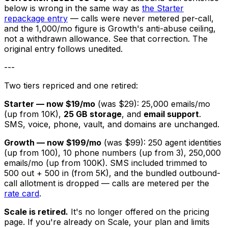
below is wrong in the same way as
the Starter
repackage entry
— calls were never metered per-call,
and the 1,000/mo figure is Growth's anti-abuse ceiling,
not a withdrawn allowance. See that correction. The
original entry follows unedited.
---
Two tiers repriced and one retired:
Starter — now $19/mo
(was $29): 25,000 emails/mo
(up from 10K),
25 GB storage
, and
email support
.
SMS, voice, phone, vault, and domains are unchanged.
Growth — now $199/mo
(was $99): 250 agent identities
(up from 100), 10 phone numbers (up from 3), 250,000
emails/mo (up from 100K). SMS included trimmed to
500 out + 500 in (from 5K), and the bundled outbound-
call allotment is dropped — calls are metered per the
rate card
.
Scale is retired.
It's no longer offered on the pricing
page. If you're already on Scale, your plan and limits