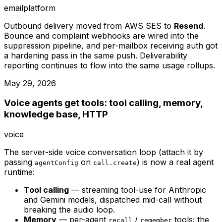
email
platform
Outbound delivery moved from AWS SES to
Resend
.
Bounce and complaint webhooks are wired into the
suppression pipeline, and per-mailbox receiving auth got
a hardening pass in the same push. Deliverability
reporting continues to flow into the same usage rollups.
May 29, 2026
Voice agents get tools: tool calling, memory,
knowledge base, HTTP
voice
The server-side voice conversation loop (attach it by
passing
on
) is now a real agent
agentConfig
call.create
runtime:
Tool calling
— streaming tool-use for Anthropic
and Gemini models, dispatched mid-call without
breaking the audio loop.
Memory
— per-agent
/
tools; the
recall
remember