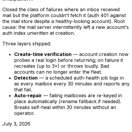
Closed the class of failures where an inbox received
mail but the platform couldn't fetch it (auth 401 against
the mail store despite a healthy-looking account). Root
cause: the mail server intermittently left a new account's
auth index unwritten at creation.
Three layers shipped:
Create-time verification
— account creation now
probes a real login before returning; on failure it
recreates (up to 3×) or throws loudly. Bad
accounts can no longer enter the fleet.
Detection
— a scheduled auth-health job logs in
as every mailbox every 30 minutes and reports any
that fail.
Auto-repair
— failing mailboxes are re-keyed in
place automatically (rename fallback if needed).
Breaks self-heal within 30 minutes without an
operator.
July 3, 2026