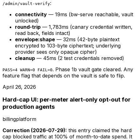
:
/admin/vault-verify
connectivity
— 19ms (bw-serve reachable, vault
unlocked)
round-trip
— 1,783ms (canary credential written,
read back, fields intact)
envelope:shape
— 32ms (42-byte plaintext
encrypted to 103-byte ciphertext; underlying
provider sees only opaque cipher)
cleanup
— 45ms (2 test credentials removed)
. Phase 1b vault gate cleared. Any
PASS=4 WARN=0 FAIL=0
feature flag that depends on the vault is safe to flip.
April 26, 2026
Hard-cap UI: per-meter alert-only opt-out for
production agents
billing
platform
Correction (2026-07-29):
this entry claimed the hard
cap blocked traffic at 100% of month-to-date spend. It