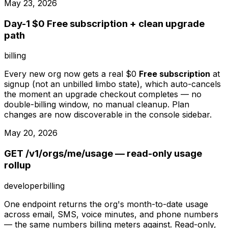
May 23, 2026
Day-1 $0 Free subscription + clean upgrade
path
billing
Every new org now gets a real $0
Free subscription
at
signup (not an unbilled limbo state), which auto-cancels
the moment an upgrade checkout completes — no
double-billing window, no manual cleanup. Plan
changes are now discoverable in the console sidebar.
May 20, 2026
GET /v1/orgs/me/usage — read-only usage
rollup
developer
billing
One endpoint returns the org's month-to-date usage
across email, SMS, voice minutes, and phone numbers
— the same numbers billing meters against. Read-only,