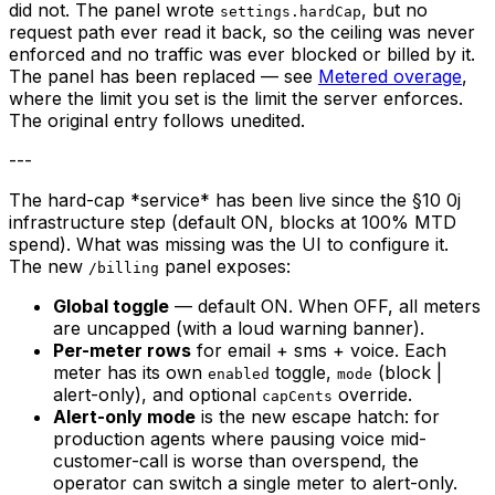
did not. The panel wrote
, but no
settings.hardCap
request path ever read it back, so the ceiling was never
enforced and no traffic was ever blocked or billed by it.
The panel has been replaced — see
Metered overage
,
where the limit you set is the limit the server enforces.
The original entry follows unedited.
---
The hard-cap *service* has been live since the §10 0j
infrastructure step (default ON, blocks at 100% MTD
spend). What was missing was the UI to configure it.
The new
panel exposes:
/billing
Global toggle
— default ON. When OFF, all meters
are uncapped (with a loud warning banner).
Per-meter rows
for email + sms + voice. Each
meter has its own
toggle,
(block |
enabled
mode
alert-only), and optional
override.
capCents
Alert-only mode
is the new escape hatch: for
production agents where pausing voice mid-
customer-call is worse than overspend, the
operator can switch a single meter to alert-only.