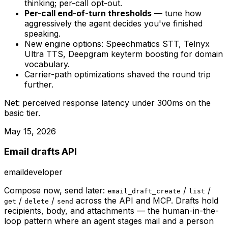
thinking; per-call opt-out.
Per-call end-of-turn thresholds
— tune how
aggressively the agent decides you've finished
speaking.
New engine options: Speechmatics STT, Telnyx
Ultra TTS, Deepgram keyterm boosting for domain
vocabulary.
Carrier-path optimizations shaved the round trip
further.
Net: perceived response latency under 300ms on the
basic tier.
May 15, 2026
Email drafts API
email
developer
Compose now, send later:
/
/
email_draft_create
list
/
/
across the API and MCP. Drafts hold
get
delete
send
recipients, body, and attachments — the human-in-the-
loop pattern where an agent stages mail and a person