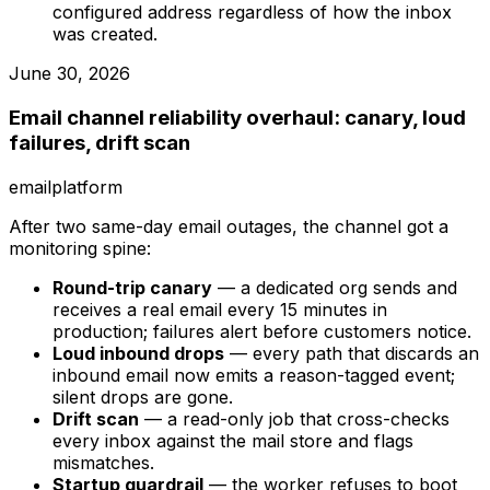
configured address regardless of how the inbox
was created.
June 30, 2026
Email channel reliability overhaul: canary, loud
failures, drift scan
email
platform
After two same-day email outages, the channel got a
monitoring spine:
Round-trip canary
— a dedicated org sends and
receives a real email every 15 minutes in
production; failures alert before customers notice.
Loud inbound drops
— every path that discards an
inbound email now emits a reason-tagged event;
silent drops are gone.
Drift scan
— a read-only job that cross-checks
every inbox against the mail store and flags
mismatches.
Startup guardrail
— the worker refuses to boot