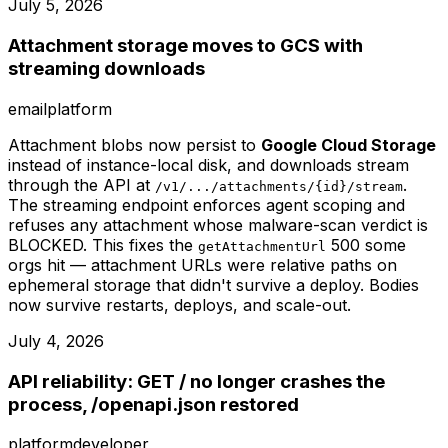
July 5, 2026
Attachment storage moves to GCS with
streaming downloads
email
platform
Attachment blobs now persist to
Google Cloud Storage
instead of instance-local disk, and downloads stream
through the API at
.
/v1/.../attachments/{id}/stream
The streaming endpoint enforces agent scoping and
refuses any attachment whose malware-scan verdict is
BLOCKED. This fixes the
500 some
getAttachmentUrl
orgs hit — attachment URLs were relative paths on
ephemeral storage that didn't survive a deploy. Bodies
now survive restarts, deploys, and scale-out.
July 4, 2026
API reliability: GET / no longer crashes the
process, /openapi.json restored
platform
developer