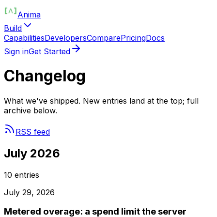
Anima
Build
Capabilities
Developers
Compare
Pricing
Docs
Sign in
Get Started
Changelog
What we've shipped. New entries land at the top; full
archive below.
RSS feed
July 2026
10
entries
July 29, 2026
Metered overage: a spend limit the server