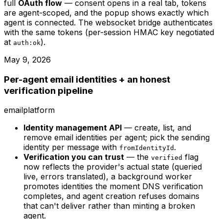
full
OAuth flow
— consent opens in a real tab, tokens
are agent-scoped, and the popup shows exactly which
agent is connected. The websocket bridge authenticates
with the same tokens (per-session HMAC key negotiated
at
).
auth:ok
May 9, 2026
Per-agent email identities + an honest
verification pipeline
email
platform
Identity management API
— create, list, and
remove email identities per agent; pick the sending
identity per message with
.
fromIdentityId
Verification you can trust
— the
flag
verified
now reflects the provider's actual state (queried
live, errors translated), a background worker
promotes identities the moment DNS verification
completes, and agent creation refuses domains
that can't deliver rather than minting a broken
agent.