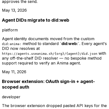
approves the send.
May 13, 2026
Agent DIDs migrate to did:web
platform
Agent identity documents moved from the custom
method to standard
`did:web:`
. Every agent's
did:anima:
DID now resolves at
with
https://agents.useanima.sh/{org}/{agent}/did.json
any off-the-shelf DID resolver — no bespoke method
support required to verify an Anima agent.
May 11, 2026
Browser extension: OAuth sign-in + agent-
scoped auth
developer
The browser extension dropped pasted API keys for the