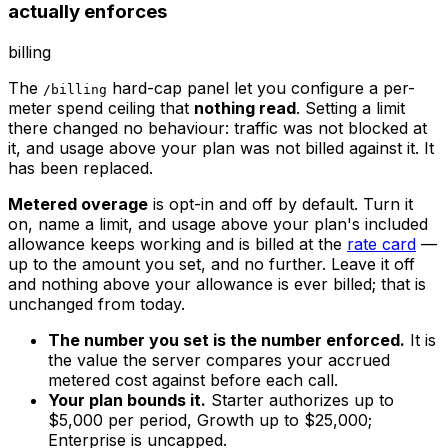
actually enforces
billing
The
hard-cap panel let you configure a per-
/billing
meter spend ceiling that
nothing read
. Setting a limit
there changed no behaviour: traffic was not blocked at
it, and usage above your plan was not billed against it. It
has been replaced.
Metered overage
is opt-in and off by default. Turn it
on, name a limit, and usage above your plan's included
allowance keeps working and is billed at the
rate card
—
up to the amount you set, and no further. Leave it off
and nothing above your allowance is ever billed; that is
unchanged from today.
The number you set is the number enforced.
It is
the value the server compares your accrued
metered cost against before each call.
Your plan bounds it.
Starter authorizes up to
$5,000 per period, Growth up to $25,000;
Enterprise is uncapped.