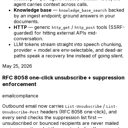
agent carries context across calls.
Knowledge base
—
backed
knowledge_base_search
by an ingest endpoint; ground answers in your
documents.
HTTP
— generic
/
tools (SSRF-
http_get
http_post
guarded) for hitting external APIs mid-
conversation.
LLM tokens stream straight into speech chunking,
provider + model are env-selectable, and dead-air
paths speak a recovery line instead of going silent.
May 25, 2026
RFC 8058 one-click unsubscribe + suppression
enforcement
email
compliance
Outbound email now carries
/
List-Unsubscribe
List-
headers (RFC 8058 one-click), and
Unsubscribe-Post
every send checks the suppression list first —
unsubscribed or bounced recipients are never mailed