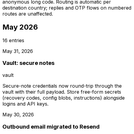
anonymous long code. Routing is automatic per
destination country; replies and OTP flows on numbered
routes are unaffected.
May 2026
16
entries
May 31, 2026
Vault: secure notes
vault
Secure-note credentials now round-trip through the
vault with their full payload. Store free-form secrets
(recovery codes, config blobs, instructions) alongside
logins and API keys.
May 30, 2026
Outbound email migrated to Resend