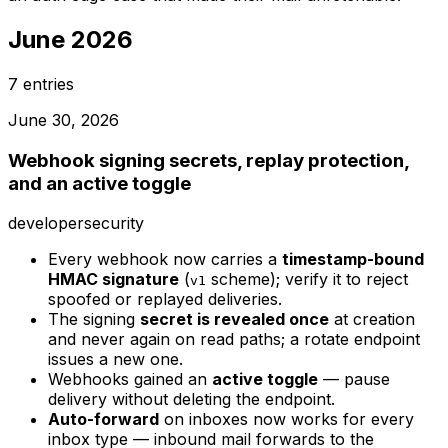
June 2026
7
entries
June 30, 2026
Webhook signing secrets, replay protection,
and an active toggle
developer
security
Every webhook now carries a
timestamp-bound
HMAC signature
(
scheme); verify it to reject
v1
spoofed or replayed deliveries.
The signing
secret is revealed once
at creation
and never again on read paths; a rotate endpoint
issues a new one.
Webhooks gained an
active toggle
— pause
delivery without deleting the endpoint.
Auto-forward
on inboxes now works for every
inbox type — inbound mail forwards to the