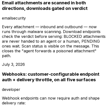
Email attachments are scanned in both
directions, downloads gated on verdict
email
security
Every attachment — inbound and outbound — now
runs through malware scanning. Download endpoints
check the verdict before serving: BLOCKED attachments
are never handed to an agent or a human, PENDING
ones wait. Scan status is visible on the message. This
closes the "agent forwards a poisoned attachment"
path.
July 3, 2026
Webhooks: customer-configurable endpoint
auth + delivery throttle, on all five surfaces
developer
Webhook endpoints can now require auth and shape
delivery rate: