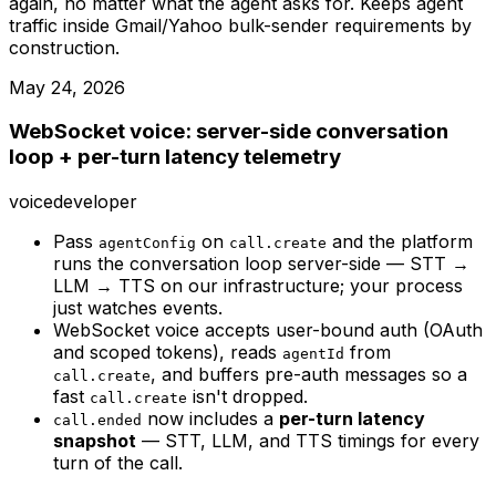
again, no matter what the agent asks for. Keeps agent
traffic inside Gmail/Yahoo bulk-sender requirements by
construction.
May 24, 2026
WebSocket voice: server-side conversation
loop + per-turn latency telemetry
voice
developer
Pass
on
and the platform
agentConfig
call.create
runs the conversation loop server-side — STT →
LLM → TTS on our infrastructure; your process
just watches events.
WebSocket voice accepts user-bound auth (OAuth
and scoped tokens), reads
from
agentId
, and buffers pre-auth messages so a
call.create
fast
isn't dropped.
call.create
now includes a
per-turn latency
call.ended
snapshot
— STT, LLM, and TTS timings for every
turn of the call.