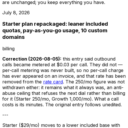
are unchanged; you keep everything you have.
July 8, 2026
Starter plan repackaged: leaner included
quotas, pay-as-you-go usage, 10 custom
domains
billing
Correction (2026-08-05):
this entry said outbound
calls became metered at $0.03 per call. They did not —
per-call metering was never built, so no per-call charge
has ever appeared on an invoice, and that rate has been
removed from the
rate card
. The 250/mo figure was not
withdrawn either: it remains what it always was, an anti-
abuse ceiling that refuses the next dial rather than billing
for it (Starter 250/mo, Growth 1,000/mo). What a call
costs is its minutes. The original entry follows unedited.
---
Starter ($29/mo) moves to a lower included base with