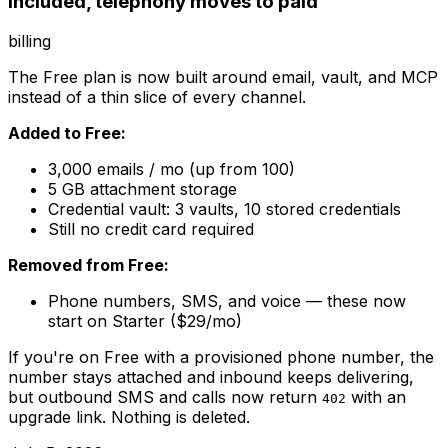
included, telephony moves to paid
billing
The Free plan is now built around email, vault, and MCP
instead of a thin slice of every channel.
Added to Free:
3,000 emails / mo (up from 100)
5 GB attachment storage
Credential vault: 3 vaults, 10 stored credentials
Still no credit card required
Removed from Free:
Phone numbers, SMS, and voice — these now
start on Starter ($29/mo)
If you're on Free with a provisioned phone number, the
number stays attached and inbound keeps delivering,
but outbound SMS and calls now return
with an
402
upgrade link. Nothing is deleted.