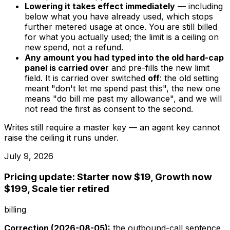
Lowering it takes effect immediately
— including
below what you have already used, which stops
further metered usage at once. You are still billed
for what you actually used; the limit is a ceiling on
new spend, not a refund.
Any amount you had typed into the old hard-cap
panel is carried over
and pre-fills the new limit
field. It is carried over switched
off
: the old setting
meant "don't let me spend past this", the new one
means "do bill me past my allowance", and we will
not read the first as consent to the second.
Writes still require a master key — an agent key cannot
raise the ceiling it runs under.
July 9, 2026
Pricing update: Starter now $19, Growth now
$199, Scale tier retired
billing
Correction (2026-08-05):
the outbound-call sentence