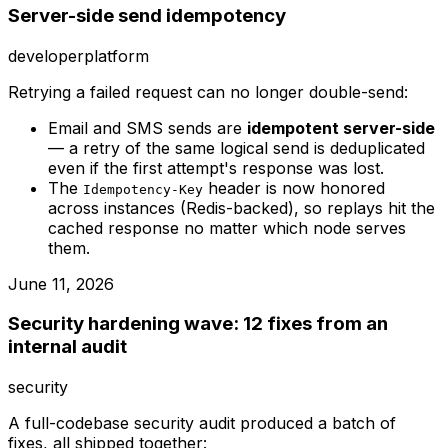
Server-side send idempotency
developer
platform
Retrying a failed request can no longer double-send:
Email and SMS sends are
idempotent server-side
— a retry of the same logical send is deduplicated
even if the first attempt's response was lost.
The
header is now honored
Idempotency-Key
across instances (Redis-backed), so replays hit the
cached response no matter which node serves
them.
June 11, 2026
Security hardening wave: 12 fixes from an
internal audit
security
A full-codebase security audit produced a batch of
fixes, all shipped together: