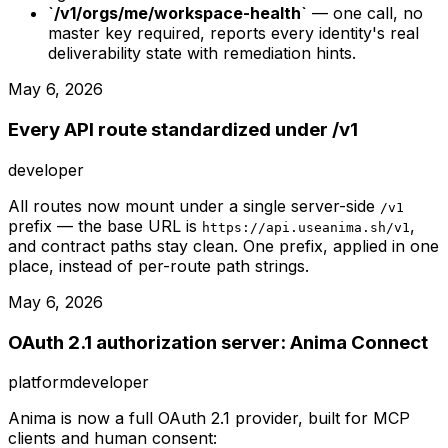
`/v1/orgs/me/workspace-health`
— one call, no
master key required, reports every identity's real
deliverability state with remediation hints.
May 6, 2026
Every API route standardized under /v1
developer
All routes now mount under a single server-side
/v1
prefix — the base URL is
,
https://api.useanima.sh/v1
and contract paths stay clean. One prefix, applied in one
place, instead of per-route path strings.
May 6, 2026
OAuth 2.1 authorization server: Anima Connect
platform
developer
Anima is now a full OAuth 2.1 provider, built for MCP
clients and human consent: