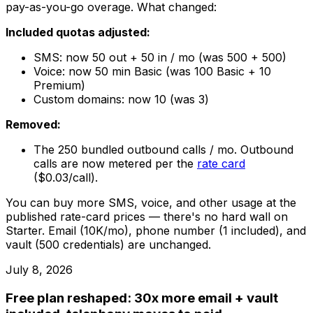
pay-as-you-go overage. What changed:
Included quotas adjusted:
SMS: now 50 out + 50 in / mo (was 500 + 500)
Voice: now 50 min Basic (was 100 Basic + 10
Premium)
Custom domains: now 10 (was 3)
Removed:
The 250 bundled outbound calls / mo. Outbound
calls are now metered per the
rate card
($0.03/call).
You can buy more SMS, voice, and other usage at the
published rate-card prices — there's no hard wall on
Starter. Email (10K/mo), phone number (1 included), and
vault (500 credentials) are unchanged.
July 8, 2026
Free plan reshaped: 30x more email + vault