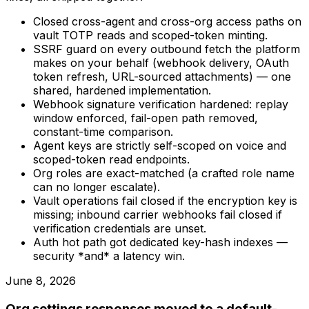
Closed cross-agent and cross-org access paths on
vault TOTP reads and scoped-token minting.
SSRF guard on every outbound fetch the platform
makes on your behalf (webhook delivery, OAuth
token refresh, URL-sourced attachments) — one
shared, hardened implementation.
Webhook signature verification hardened: replay
window enforced, fail-open path removed,
constant-time comparison.
Agent keys are strictly self-scoped on voice and
scoped-token read endpoints.
Org roles are exact-matched (a crafted role name
can no longer escalate).
Vault operations fail closed if the encryption key is
missing; inbound carrier webhooks fail closed if
verification credentials are unset.
Auth hot path got dedicated key-hash indexes —
security *and* a latency win.
June 8, 2026
Org settings responses moved to a default-