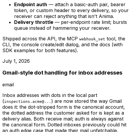
Endpoint auth
— attach a basic-auth pair, bearer
token, or custom header to every delivery, so your
receiver can reject anything that isn't Anima.
Delivery throttle
— per-endpoint rate limit; bursts
queue instead of hammering your receiver.
Shipped across the API, the MCP
tool, the
webhook_set
CLI, the console create/edit dialog, and the docs (with
SDK examples for both features).
July 1, 2026
Gmail-style dot handling for inbox addresses
email
Inbox addresses with dots in the local part
(
) are now stored the way Gmail
inspections.acme@...
does it: the dot-stripped form is the canonical account,
the dotted address the customer asked for is kept as a
delivery alias. Both receive mail; auth is always against
the canonical form. Dotted inboxes previously could hit
an auth edge case that made their mail unfetchable.