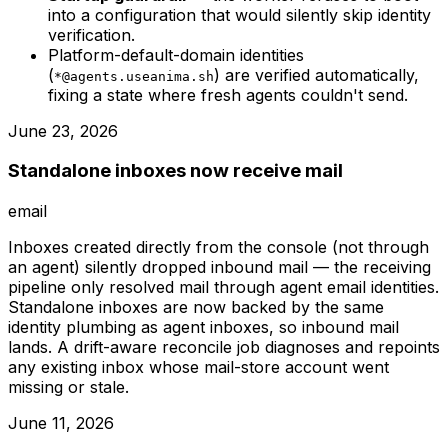
into a configuration that would silently skip identity
verification.
Platform-default-domain identities
(
) are verified automatically,
*@agents.useanima.sh
fixing a state where fresh agents couldn't send.
June 23, 2026
Standalone inboxes now receive mail
email
Inboxes created directly from the console (not through
an agent) silently dropped inbound mail — the receiving
pipeline only resolved mail through agent email identities.
Standalone inboxes are now backed by the same
identity plumbing as agent inboxes, so inbound mail
lands. A drift-aware reconcile job diagnoses and repoints
any existing inbox whose mail-store account went
missing or stale.
June 11, 2026