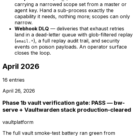
carrying a narrowed scope set from a master or
agent key. Hand a sub-process exactly the
capability it needs, nothing more; scopes can only
narrow.
Webhook DLQ
— deliveries that exhaust retries
land in a dead-letter queue with glob-filtered replay
(
), a full replay audit trail, and security
email.*
events on poison payloads. An operator surface
closes the loop.
April 2026
16
entries
April 26, 2026
Phase 1b vault verification gate: PASS — bw-
serve + Vaultwarden stack production-cleared
vault
platform
The full vault smoke-test battery ran green from